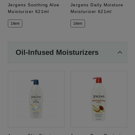
Jergens Soothing Aloe
Jergens Daily Moisture
Moisturizer 621ml
Moisturizer 621ml
1item
1item
Oil-Infused Moisturizers