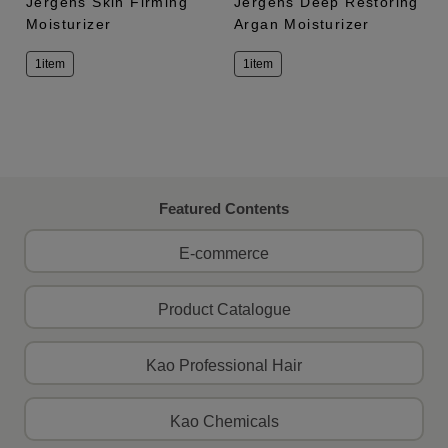
Jergens Skin Firming
Jergens Deep Restoring
Moisturizer
Argan Moisturizer
1item
1item
Featured Contents
E-commerce
Product Catalogue
Kao Professional Hair
Kao Chemicals