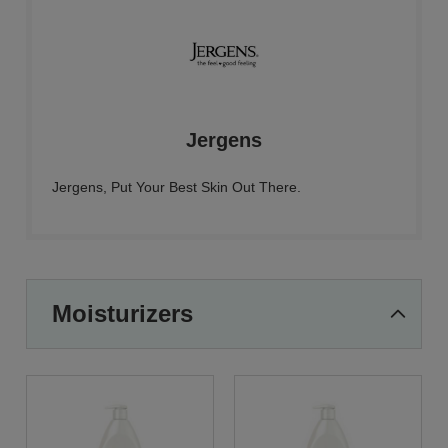
Jergens
Jergens, Put Your Best Skin Out There.
Moisturizers