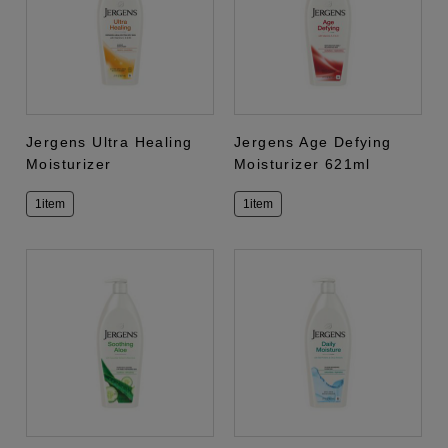
Jergens Ultra Healing
Jergens Age Defying
Moisturizer
Moisturizer 621ml
1item
1item