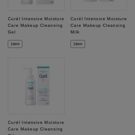
Curél Intensive Moisture
Curél Intensive Moisture
Care Makeup Cleansing
Care Makeup Cleansing
Gel
Milk
1item
1item
Curél Intensive Moisture
Care Makeup Cleansing