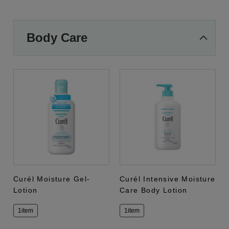
Body Care
Curél Moisture Gel-
Curél Intensive Moisture
Lotion
Care Body Lotion
1item
1item