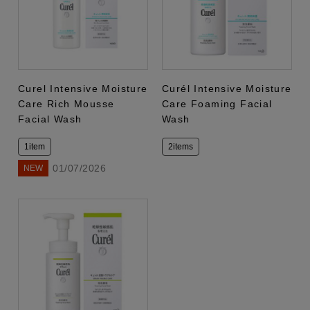
Curel Intensive Moisture
Curél Intensive Moisture
Care Rich Mousse
Care Foaming Facial
Facial Wash
Wash
1item
2items
01/07/2026
NEW