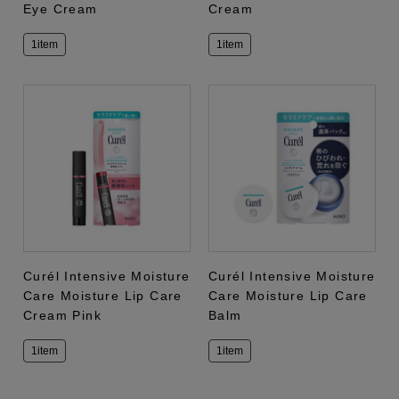
Eye Cream
Cream
1item
1item
Curél Intensive Moisture
Curél Intensive Moisture
Care Moisture Lip Care
Care Moisture Lip Care
Cream Pink
Balm
1item
1item