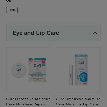
Oil
1item
Eye and Lip Care
Curél Intensive Moisture
Curél Intensive Moisture
Care Moisture Repair
Care Moisture Lip Care