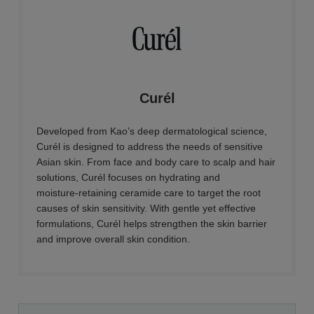
Curél
Developed from Kao’s deep dermatological science,
Curél is designed to address the needs of sensitive
Asian skin. From face and body care to scalp and hair
solutions, Curél focuses on hydrating and
moisture‑retaining ceramide care to target the root
causes of skin sensitivity. With gentle yet effective
formulations, Curél helps strengthen the skin barrier
and improve overall skin condition.