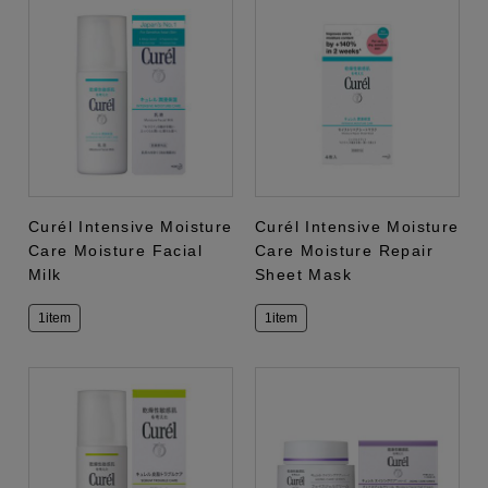
Curél Intensive Moisture
Curél Intensive Moisture
Care Moisture Facial
Care Moisture Repair
Milk
Sheet Mask
1item
1item