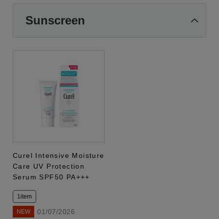
Sunscreen
Curel Intensive Moisture
Care UV Protection
Serum SPF50 PA+++
1item
01/07/2026
NEW