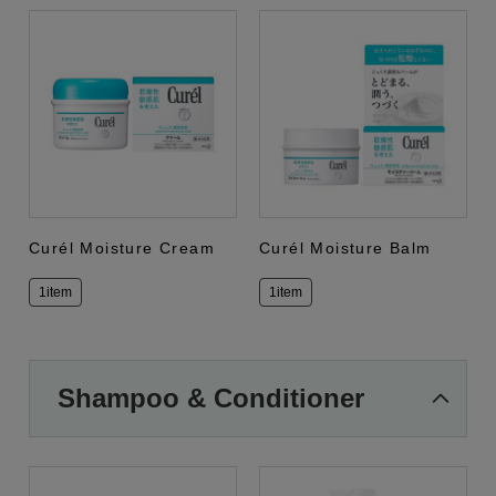
Curél Moisture Cream
Curél Moisture Balm
1item
1item
Shampoo & Conditioner