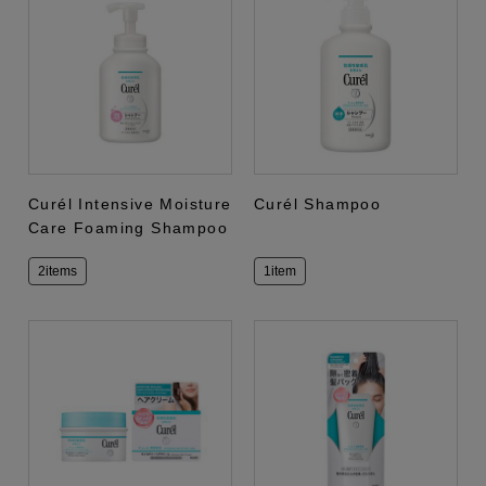
Curél Intensive Moisture
Curél Shampoo
Care Foaming Shampoo
2items
1item