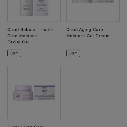
Curél Sebum Trouble
Curél Aging Care
Care Moisture
Moisture Gel Cream
Facial Gel
1item
1item