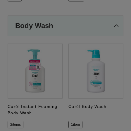
Body Wash
Curél Instant Foaming
Curél Body Wash
Body Wash
2items
1item