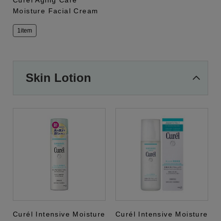
Curél Aging Care
Moisture Facial Cream
1item
Skin Lotion
Curél Intensive Moisture
Curél Intensive Moisture