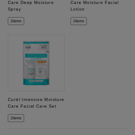
Care Deep Moisture
Care Moisture Facial
Spray
Lotion
2items
2items
Curél Intensive Moisture
Care Facial Care Set
2items