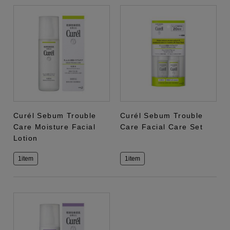
Curél Sebum Trouble
Curél Sebum Trouble
Care Moisture Facial
Care Facial Care Set
Lotion
1item
1item