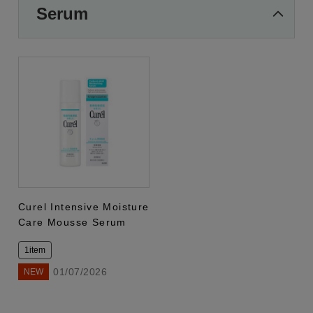
Serum
Curel Intensive Moisture
Care Mousse Serum
1item
01/07/2026
NEW