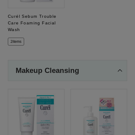
Curél Sebum Trouble
Care Foaming Facial
Wash
2items
Makeup Cleansing