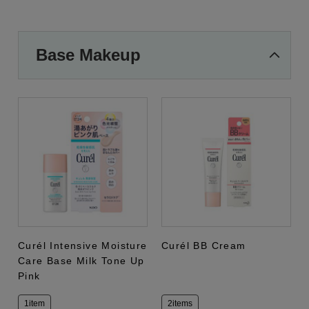
Base Makeup
Curél Intensive Moisture
Curél BB Cream
Care Base Milk Tone Up
Pink
1item
2items