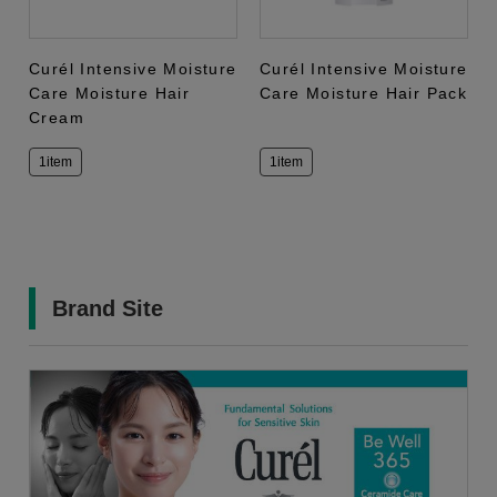
Curél Intensive Moisture
Curél Intensive Moisture
Care Moisture Hair
Care Moisture Hair Pack
Cream
1item
1item
Brand Site