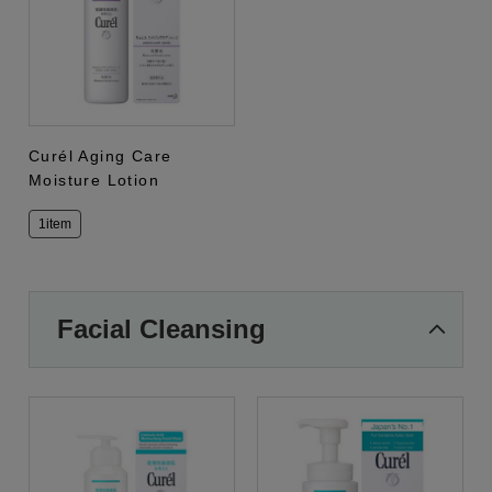
Curél Aging Care
Moisture Lotion
1item
Facial Cleansing