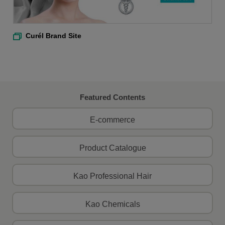
Curél Brand Site
Featured Contents
E-commerce
Product Catalogue
Kao Professional Hair
Kao Chemicals