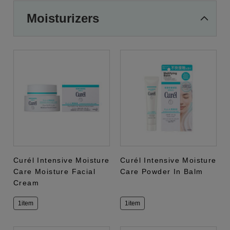
Moisturizers
Curél Intensive Moisture
Curél Intensive Moisture
Care Moisture Facial
Care Powder In Balm
Cream
1item
1item