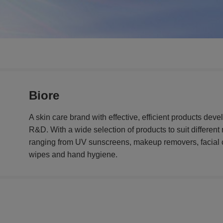
Biore
A skin care brand with effective, efficient products de
R&D. With a wide selection of products to suit differen
ranging from UV sunscreens, makeup removers, facial 
wipes and hand hygiene.