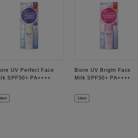
iore UV Perfect Face
Biore UV Bright Face
ilk SPF50+ PA++++
Milk SPF50+ PA++++
item
1item