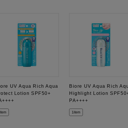
iore UV Aqua Rich Aqua
Biore UV Aqua Rich Aq
rotect Lotion SPF50+
Highlight Lotion SPF50
A++++
PA++++
item
1item