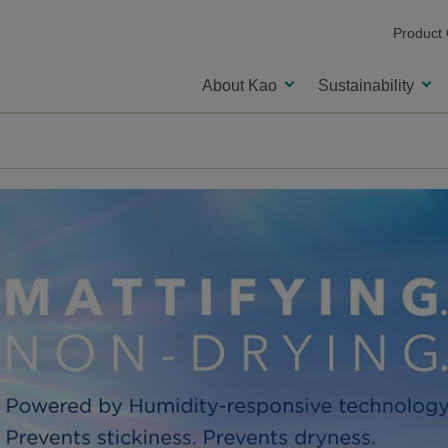
Product
About Kao
Sustainability