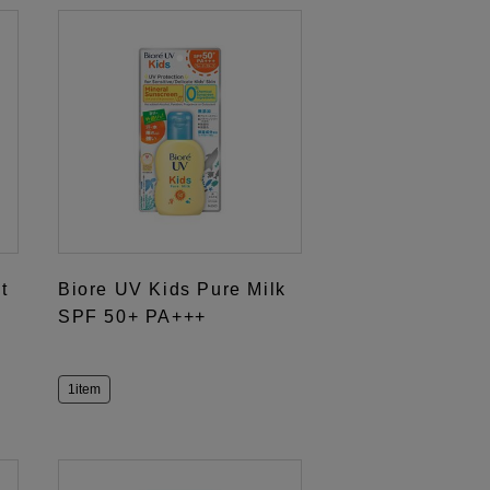
t
Biore UV Kids Pure Milk
SPF 50+ PA+++
1item