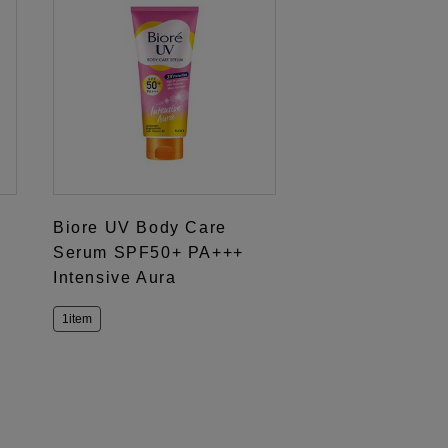
Biore UV Body Care
Serum SPF50+ PA+++
Intensive Aura
1item