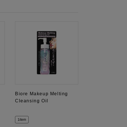
Biore Makeup Melting
Cleansing Oil
1item