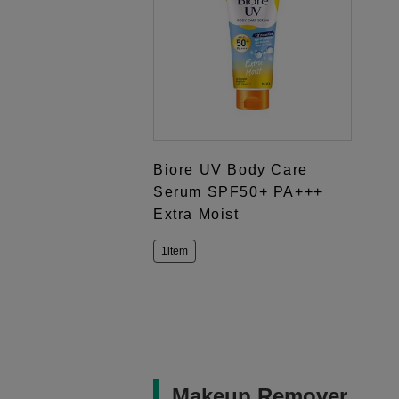
Biore UV Body Care
Serum SPF50+ PA+++
Extra Moist
1item
Makeup Remover