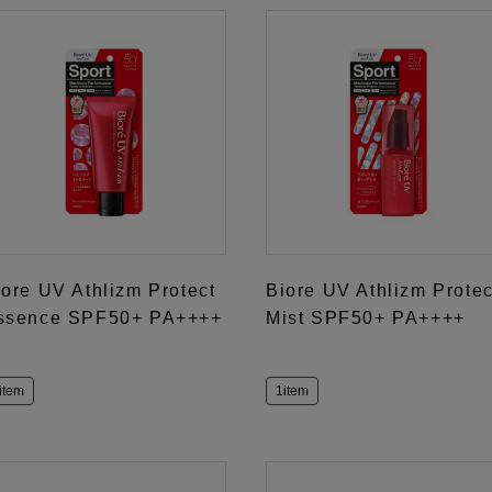
iore UV Athlizm Protect
Biore UV Athlizm Protec
ssence SPF50+ PA++++
Mist SPF50+ PA++++
item
1item