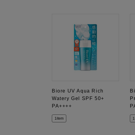
Biore UV Aqua Rich
B
Watery Gel SPF 50+
P
PA++++
P
1item
1