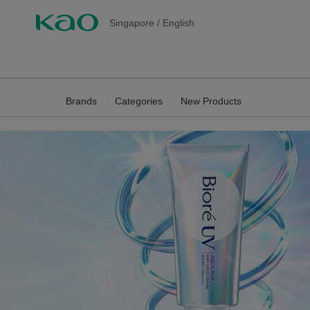
Singapore
/
English
Brands
Categories
New Products