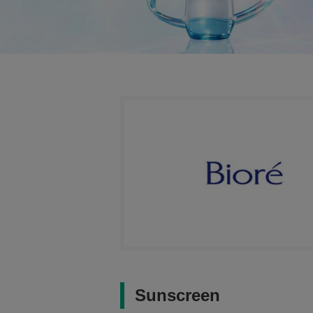
Sunscreen