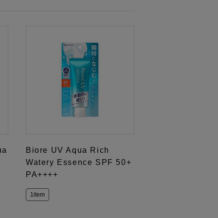
ua
Biore UV Aqua Rich
Watery Essence SPF 50+
PA++++
1item