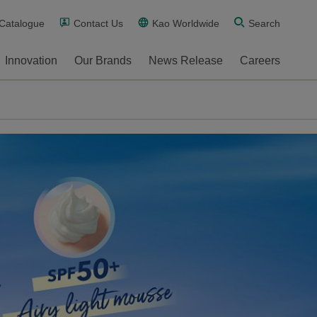
 Catalogue
Contact Us
Kao Worldwide
Search
Innovation
Our Brands
News Release
Careers