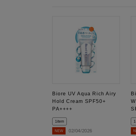
Biore UV Aqua Rich Airy
B
Hold Cream SPF50+
W
PA++++
S
1item
1
02/04/2026
NEW