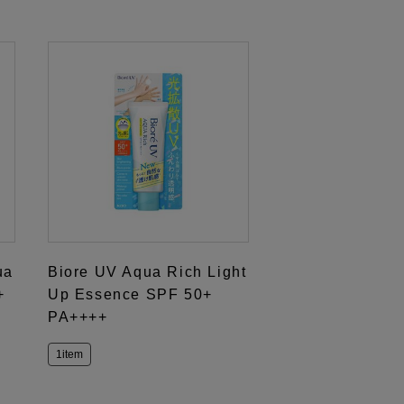
ua
Biore UV Aqua Rich Light
+
Up Essence SPF 50+
PA++++
1item