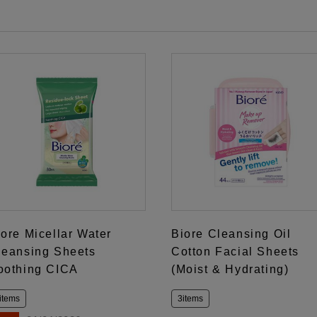
iore Micellar Water
Biore Cleansing Oil
leansing Sheets
Cotton Facial Sheets
oothing CICA
(Moist & Hydrating)
items
3items