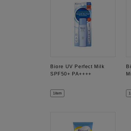
Biore UV Perfect Milk
B
SPF50+ PA++++
M
1item
1