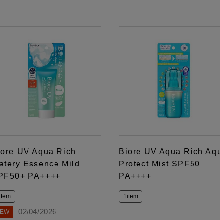
iore UV Aqua Rich
Biore UV Aqua Rich Aq
atery Essence Mild
Protect Mist SPF50
PF50+ PA++++
PA++++
item
1item
02/04/2026
NEW