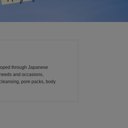
veloped through Japanese
t needs and occasions,
cleansing, pore packs, body