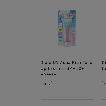
Biore UV Aqua Rich Tone
B
Up Essence SPF 50+
E
PA++++
1item
1