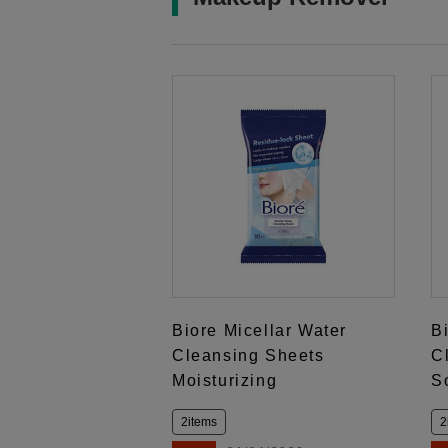
Biore Micellar Water
B
Cleansing Sheets
C
Moisturizing
S
2items
2