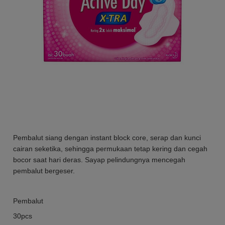
Pembalut siang dengan instant block core, serap dan kunci
cairan seketika, sehingga permukaan tetap kering dan cegah
bocor saat hari deras. Sayap pelindungnya mencegah
pembalut bergeser.
Pembalut
30pcs