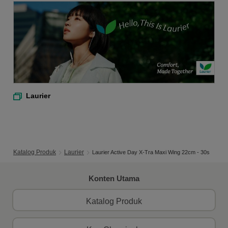
Laurier
Katalog Produk
Laurier
Laurier Active Day X-Tra Maxi Wing 22cm - 30s
Konten Utama
Katalog Produk