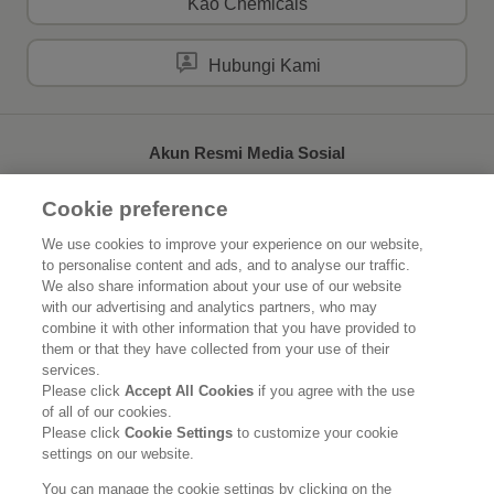
Kao Chemicals
Hubungi Kami
Akun Resmi Media Sosial
Cookie preference
We use cookies to improve your experience on our website,
to personalise content and ads, and to analyse our traffic.
Beranda
Tentang Kao
We also share information about your use of our website
with our advertising and analytics partners, who may
Keberlanjutan
Inovasi
combine it with other information that you have provided to
them or that they have collected from your use of their
Merek Kami
Berita
services.
Please click
Accept All Cookies
if you agree with the use
of all of our cookies.
Karier
Please click
Cookie Settings
to customize your cookie
settings on our website.
Pernyataan Hukum
Kebijakan Privasi
Kebijakan Media Sosial
You can manage the cookie settings by clicking on the