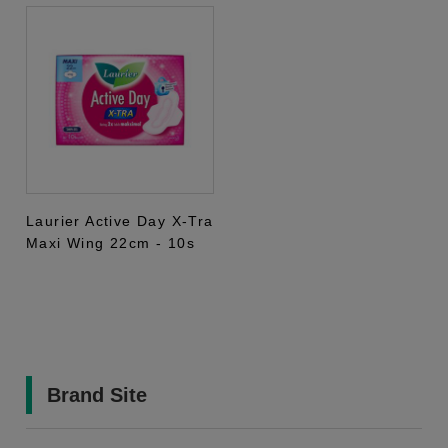
Laurier Active Day X-Tra
Maxi Wing 22cm - 10s
Brand Site