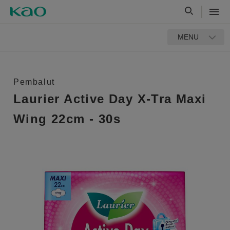
MENU
Pembalut
Laurier Active Day X-Tra Maxi
Wing 22cm - 30s