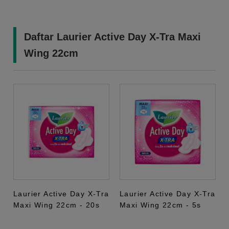
Daftar Laurier Active Day X-Tra Maxi
Wing 22cm
Laurier Active Day X-Tra
Laurier Active Day X-Tra
Maxi Wing 22cm - 20s
Maxi Wing 22cm - 5s