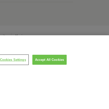
erita
Karier
Cookies Settings
Accept All Cookies