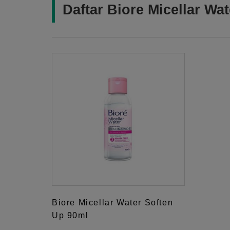
Daftar Biore Micellar Wa
Biore Micellar Water Soften
Up 90ml