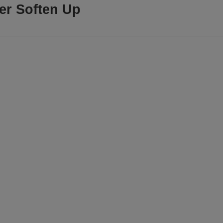
ter Soften Up