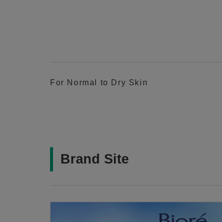
For Normal to Dry Skin
Brand Site