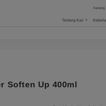
Katalog
Tentang Kao
Keberla
er Soften Up 400ml