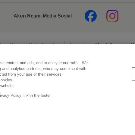
Akun Resmi Media Sosial
tang Kao
Keberlanjutan
Inovasi
Merek Kami
B
se content and ads, and to analyse our traffic. We
Pernyataan Hukum
Kebijakan Privasi
Kebijakan Media Sosial
ng and analytics partners, who may combine it with
ected from your use of their services.
cookies.
 website.
Copyright © PT Kao Indonesia. All rights reserved.
acy Policy link in the footer.