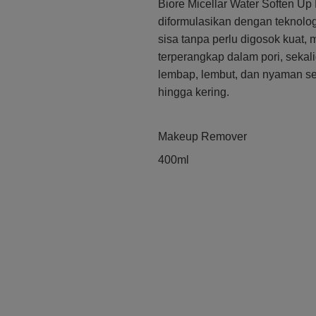
Biore Micellar Water Soften 
diformulasikan dengan teknolog
sisa tanpa perlu digosok kuat
terperangkap dalam pori, sekal
lembap, lembut, dan nyaman set
hingga kering.
Makeup Remover
400ml