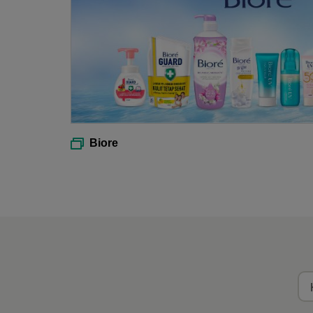
Biore