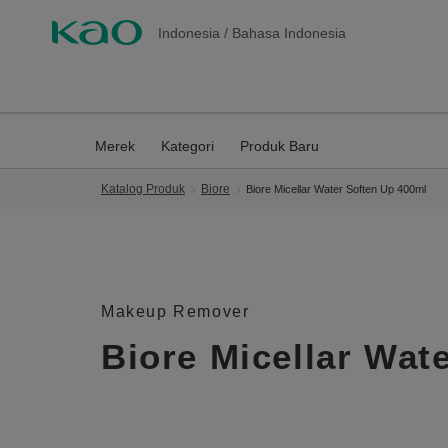
Indonesia
/
Bahasa Indonesia
Merek
Kategori
Produk Baru
Katalog Produk
Biore
Biore Micellar Water Soften Up 400ml
Makeup Remover
Biore Micellar Wat