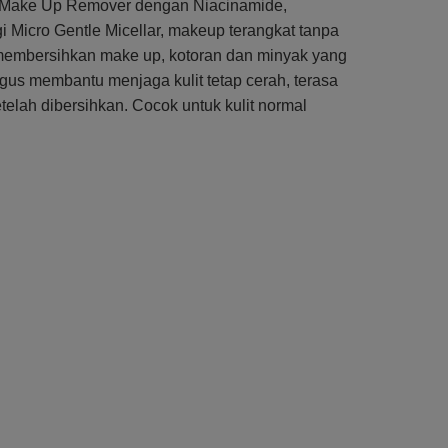
Up Make Up Remover dengan Niacinamide,
i Micro Gentle Micellar, makeup terangkat tanpa
, membersihkan make up, kotoran dan minyak yang
igus membantu menjaga kulit tetap cerah, terasa
elah dibersihkan. Cocok untuk kulit normal