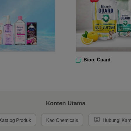
Biore Guard
Konten Utama
Katalog Produk
Kao Chemicals
Hubungi Kam