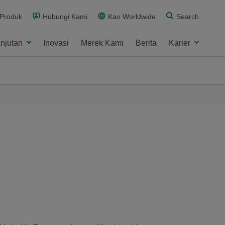
 Produk
Hubungi Kami
Kao Worldwide
Search
njutan
Inovasi
Merek Kami
Berita
Karier