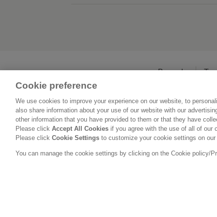
Beranda
Ten
Cookie preference
We use cookies to improve your experience on our website, to personali
also share information about your use of our website with our advertisi
other information that you have provided to them or that they have coll
Please click
Accept All Cookies
if you agree with the use of all of our 
Please click
Cookie Settings
to customize your cookie settings on our
You can manage the cookie settings by clicking on the Cookie policy/Priv