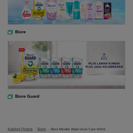
Biore
Biore Guard
Katalog Produk
Biore
Biore Micellar Water Acne Care 400ml