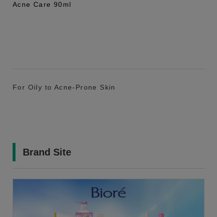
Acne Care 90ml
For Oily to Acne-Prone Skin
Brand Site