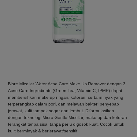
Biore Micellar Water Acne Care Make Up Remover dengan 3
Acne Care Ingredients (Green Tea, Vitamin C, IPMP) dapat
membersihkan make up ringan, kotoran, serta minyak yang
terperangkap dalam pori, dan melawan bakteri penyebab
jerawat, kulit tampak segar dan lembut. Diformulasikan
dengan teknologi Micro Gentle Micellar, make up dan kotoran
terangkat tanpa sisa, tanpa perlu digosok kuat. Cocok untuk
kulit berminyak & berjerawat/sensitif.