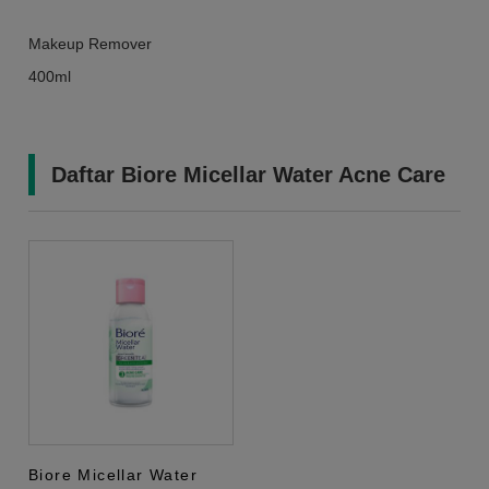
Makeup Remover
400ml
Daftar Biore Micellar Water Acne Care
Biore Micellar Water