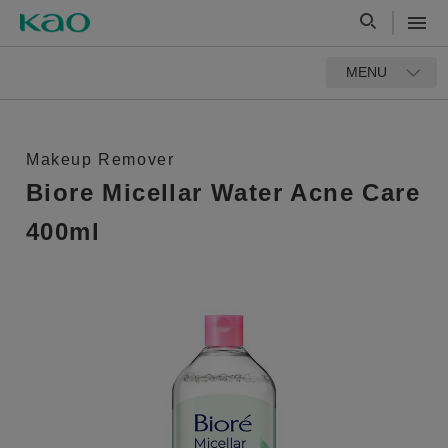
MENU
Makeup Remover
Biore Micellar Water Acne Care
400ml