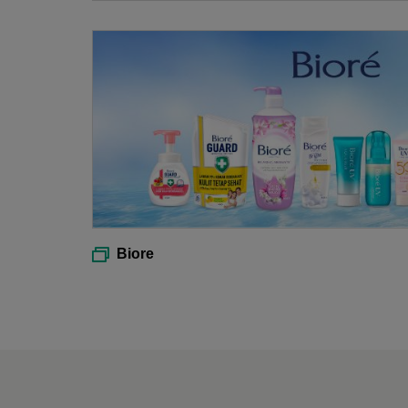
Biore