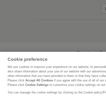
Beranda
Ten
Cookie preference
We use cookies to improve your experience on our website, to personali
also share information about your use of our website with our advertisi
other information that you have provided to them or that they have coll
Please click
Accept All Cookies
if you agree with the use of all of our 
Please click
Cookie Settings
to customize your cookie settings on our
You can manage the cookie settings by clicking on the Cookie policy/Priv