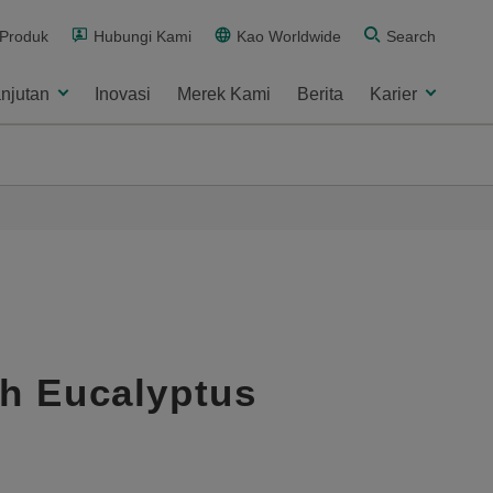
 Produk
Hubungi Kami
Kao Worldwide
Search
njutan
Inovasi
Merek Kami
Berita
Karier
sh Eucalyptus