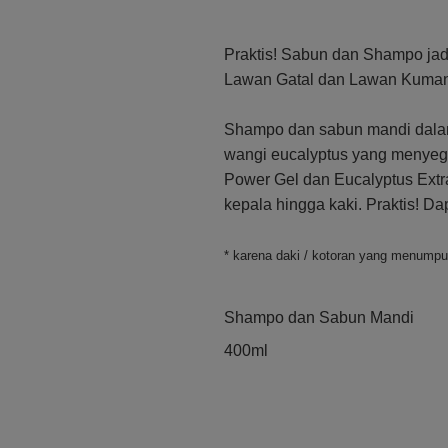
Praktis! Sabun dan Shampo jadi
Lawan Gatal dan Lawan Kuman 
Shampo dan sabun mandi dalam
wangi eucalyptus yang menyegar
Power Gel dan Eucalyptus Extra
kepala hingga kaki. Praktis! D
* karena daki / kotoran yang menump
Shampo dan Sabun Mandi
400ml