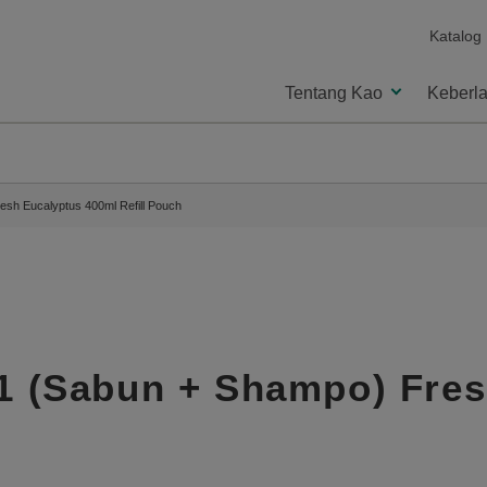
Katalog
Tentang Kao
Keberla
resh Eucalyptus 400ml Refill Pouch
-1 (Sabun + Shampo) Fre