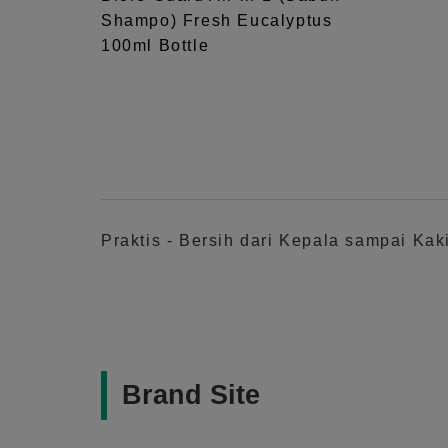
Shampo) Fresh Eucalyptus
100ml Bottle
Praktis - Bersih dari Kepala sampai Ka
Brand Site