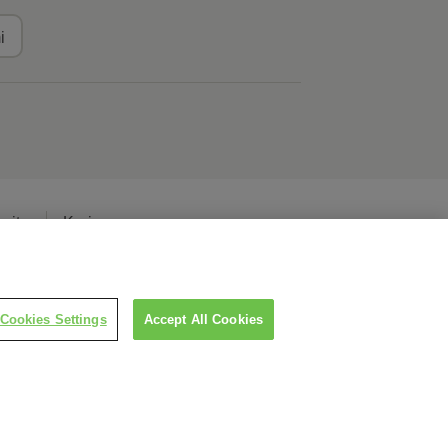
i
erita
Karier
Cookies Settings
Accept All Cookies