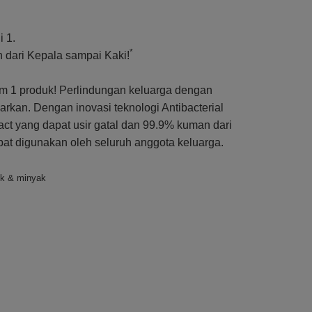
 1.
*
dari Kepala sampai Kaki!
 1 produk! Perlindungan keluarga dengan
kan. Dengan inovasi teknologi Antibacterial
ct yang dapat usir gatal dan 99.9% kuman dari
apat digunakan oleh seluruh anggota keluarga.
uk & minyak