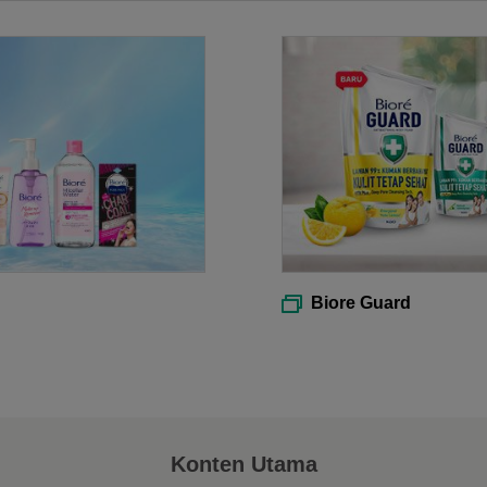
Biore Guard
Konten Utama