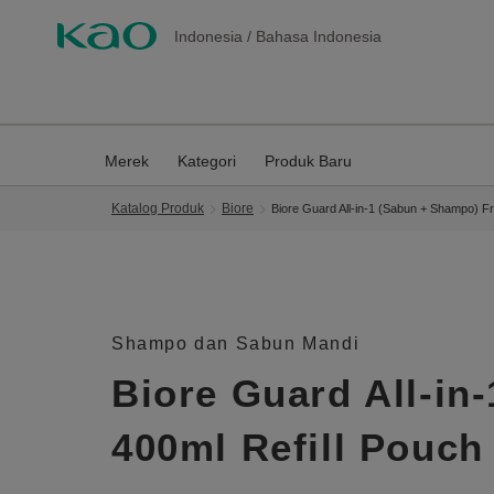
Indonesia
/
Bahasa Indonesia
Merek
Kategori
Produk Baru
Katalog Produk
Biore
Biore Guard All-in-1 (Sabun + Shampo) F
Shampo dan Sabun Mandi
Biore Guard All-in
400ml Refill Pouch