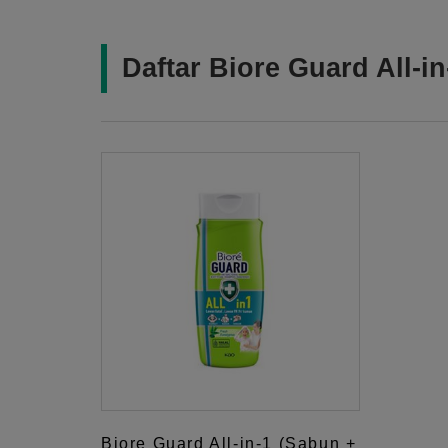
Daftar Biore Guard All-i
Biore Guard All-in-1 (Sabun +