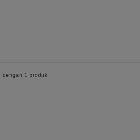
ki dengan 1 produk