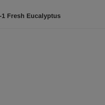
n-1 Fresh Eucalyptus