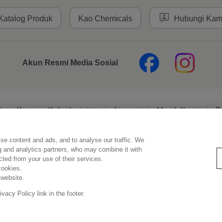
Katalog Produk
Kao Chemicals
Hubungi Kam
Akun Resmi Media Sosial
tang Kao
Keberlanjutan
Inovasi
Merek Kami
B
se content and ads, and to analyse our traffic. We
Pernyataan Hukum
Kebijakan Privasi
Kebijakan Media Sosial
ng and analytics partners, who may combine it with
ected from your use of their services.
cookies.
 website.
Copyright © PT Kao Indonesia. All rights reserved.
acy Policy link in the footer.