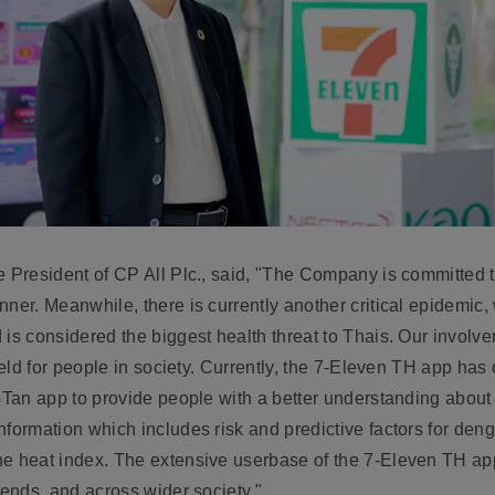
 President of CP All Plc.,
said, "The Company is committed 
nner. Meanwhile, there is currently another critical epidemic,
 is considered the biggest health threat to Thais. Our involv
ield for people in society. Currently, the 7-Eleven TH app has 
oTan app to provide people with a better understanding about 
formation which includes risk and predictive factors for deng
he heat index. The extensive userbase of the 7-Eleven TH a
iends, and across wider society."