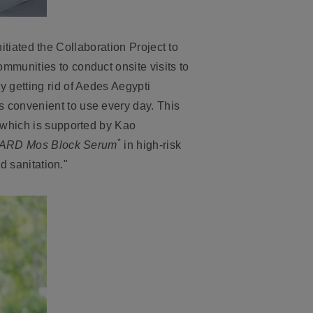
nitiated the
Collaboration Project to
mmunities to conduct onsite visits to
 getting rid of Aedes Aegypti
is convenient to use every day. This
 which is supported by Kao
*
ARD Mos Block Serum
in high-risk
d sanitation."