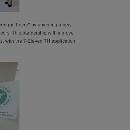
 Dengue Fever
" by unveiling a new
ery. This partnership will improve
ts, with the 7-Eleven TH application
,
.