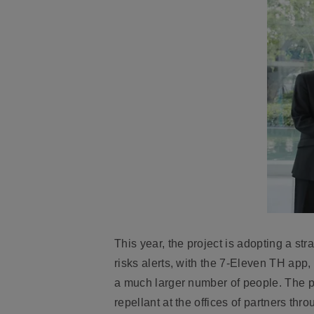
This year, the project is adopting a st
risks alerts, with the 7-Eleven TH app,
a much larger number of people. The p
repellant at the offices of partners th