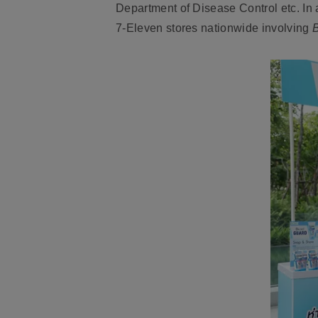
Department of Disease Control etc. In
7-Eleven stores nationwide involving