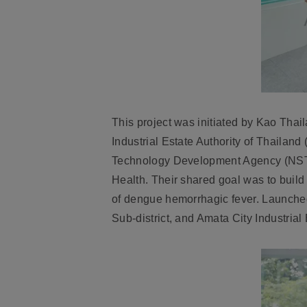
This project was initiated by Kao Thai
Industrial Estate Authority of Thaila
Technology Development Agency (NSTDA
Health. Their shared goal was to build
of dengue hemorrhagic fever. Launched
Sub-district, and Amata City Industrial