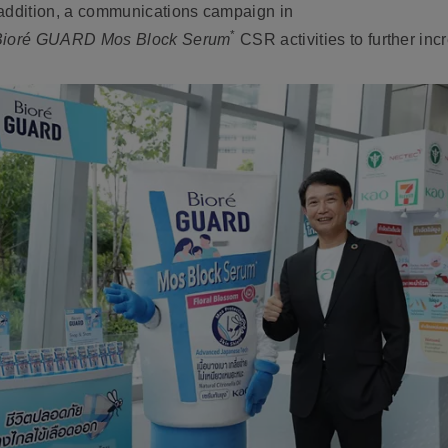
 addition, a communications campaign in
*
Bioré GUARD Mos Block Serum
CSR activities to further in