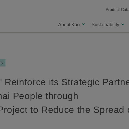
Product Cat
About Kao
Sustainability
ity
 Reinforce its Strategic Partn
Thai People through
 Project to Reduce the Spread