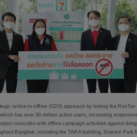
rategic online-to-offline (O2O) approach by
linking the RooTan 
 which has over 30 million active users
, increasing responsi
roject coincides with
offline campaign activities against den
roughout Bangkok, including the TARA building, Science Park Bu