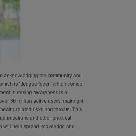
to acknowledging the community and
 which is 'dengue fever,' which comes
ement in raising awareness is a
over 30 million active users, making it
health-related risks and threats. This
ue infections and other practical
pp will help spread knowledge and