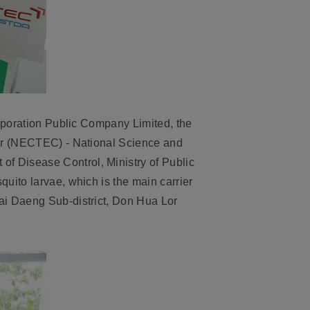
orporation Public Company Limited, the
ter (NECTEC) - National Science and
f Disease Control, Ministry of Public
uito larvae, which is the main carrier
ai Daeng Sub-district, Don Hua Lor