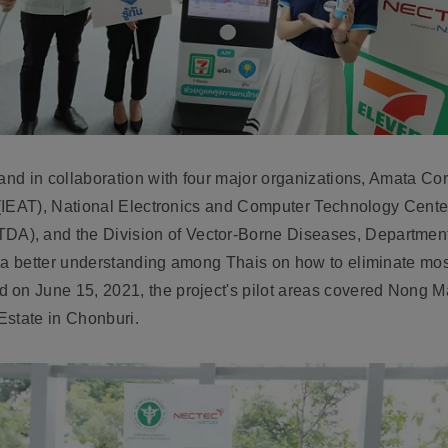
land in collaboration with four major organizations, Amata C
nd (IEAT), National Electronics and Computer Technology Cen
), and the Division of Vector-Borne Diseases, Department o
 a better understanding among Thais on how to eliminate mosq
 on June 15, 2021, the project's pilot areas covered Nong M
 Estate in Chonburi.