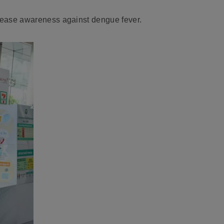
crease awareness against dengue fever.