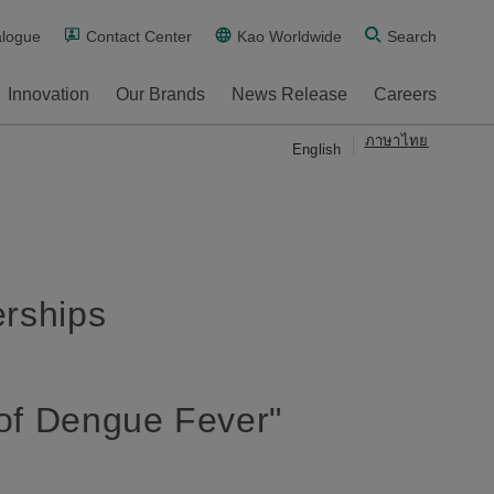
alogue
Contact Center
Kao Worldwide
Search
Innovation
Our Brands
News Release
Careers
ภาษาไทย
English
erships
 of Dengue Fever"