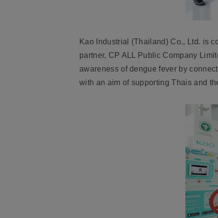
Kao Industrial (Thailand) Co., Ltd.
is co
partner,
CP ALL Public Company Limit
awareness of dengue fever by connect
with an aim of supporting Thais and th