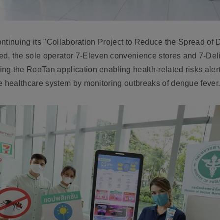
ntinuing its "
Collaboration Project to Reduce the Spread of
ed,
the sole operator 7-Eleven convenience stores and 7-Deliv
ing the
RooTan application enabling health-related risks aler
e healthcare system by monitoring outbreaks of dengue fever