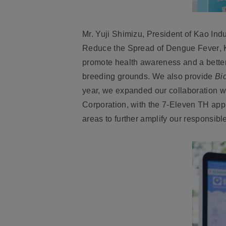
Mr. Yuji Shimizu, President of Kao Indus
Reduce the Spread of Dengue Fever
,
promote health awareness and a better
breeding grounds. We also provide
Bi
year, we expanded our collaboration w
Corporation, with the 7-Eleven TH appl
areas to further amplify our responsibl