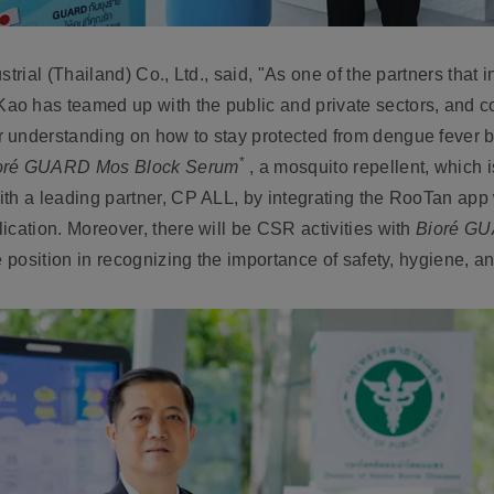
trial (Thailand) Co., Ltd.,
said, "As one of the partners that i
 Kao has teamed up with the public and private sectors, and co
 understanding on how to stay protected from dengue fever by
*
oré GUARD Mos Block Serum
, a mosquito repellent, which 
ith a leading partner, CP ALL, by integrating the RooTan app
ication. Moreover, there will be CSR activities with
Bioré GU
e position in recognizing the importance of safety, hygiene, an