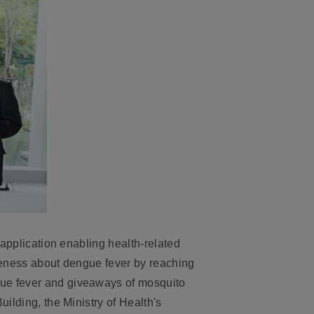
application enabling health-related
veness about dengue fever by reaching
gue fever
and giveaways of mosquito
ilding, the Ministry of Health's