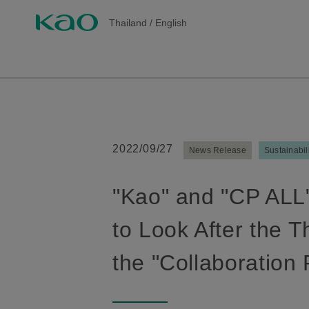
Thailand
/
English
2022/09/27
News Release
Sustainabil
"Kao" and "CP ALL"
to Look After the 
the "Collaboration