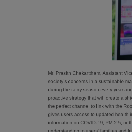
Mr. Prasith Chakarttham, Assistant Vice
society's concerns in a sustainable ma
during the rainy season every year and
proactive strategy that will create a sh
the perfect channel to link with the Ro
gives users access to updated health in
information on COVID-19, PM 2.5, or t
understanding to users' families and fr