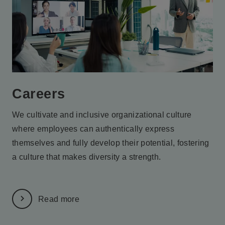
Careers
We cultivate and inclusive organizational culture
where employees
can authentically express
themselves and fully develop their potential,
fostering
a culture that makes diversity a strength.
Read more