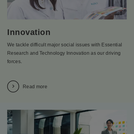
Innovation
We tackle difficult major social issues with Essential
Research
and Technology Innovation as our driving
forces.
Read more