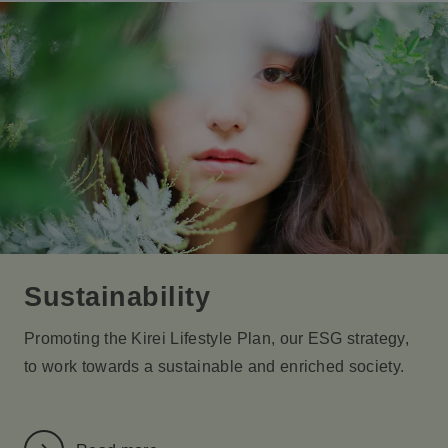
Sustainability
Promoting the Kirei Lifestyle Plan, our ESG strategy,
to work towards a sustainable and enriched society.