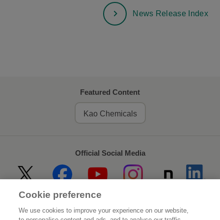
News Release Index
Featured Content
Kao Chemicals
Official Social Media
Cookie preference
Home
About Kao
We use cookies to improve your experience on our website,
to personalise content and ads, and to analyse our traffic.