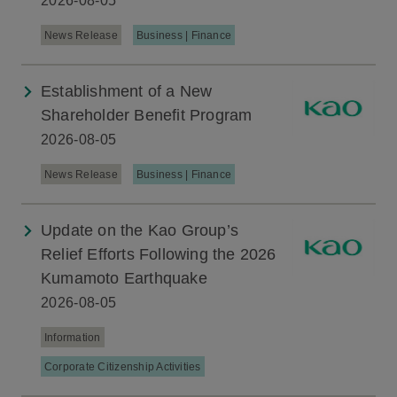
2026-08-05
News Release
Business | Finance
Establishment of a New
Shareholder Benefit Program
2026-08-05
News Release
Business | Finance
Update on the Kao Group’s
Relief Efforts Following the 2026
Kumamoto Earthquake
2026-08-05
Information
Corporate Citizenship Activities