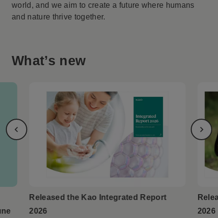
world, and we aim to create a future where humans
and nature thrive together.
What’s new
Released the Kao Integrated Report
Relea
une
2026
2026