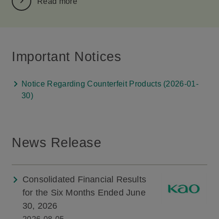
Read more
Important Notices
Notice Regarding Counterfeit Products (2026-01-
30)
News Release
Consolidated Financial Results
for the Six Months Ended June
30, 2026