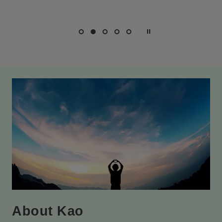
About Kao