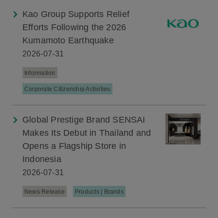
Kao Group Supports Relief
Efforts Following the 2026
Kumamoto Earthquake
2026-07-31
Information
Corporate Citizenship Activities
Global Prestige Brand SENSAI
Makes Its Debut in Thailand and
Opens a Flagship Store in
Indonesia
2026-07-31
News Release
Products | Brands