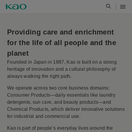
Providing care and enrichment
Our Purpose and Value Creation
for the life of all people and the
planet
Founded in Japan in 1887, Kao is built on a strong
heritage of innovation and a cultural philosophy of
always walking the right path.
We operate across two core business domains:
Consumer Products—daily essentials like laundry
detergents, sun care, and beauty products—and
Chemical Products, which deliver innovative solutions
for industrial and commercial use.
Kao is part of people’s everyday lives around the