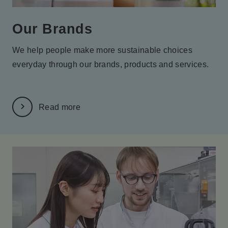
Our Brands
We help people make more sustainable choices
everyday
through our brands, products and services.
Read more