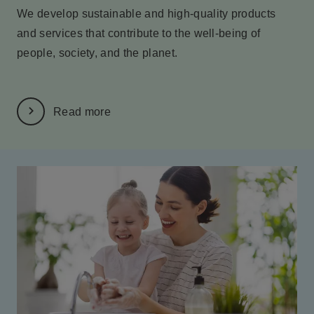
We develop sustainable and high-quality products
and services
that contribute to the well-being of
people, society, and the planet.
Read more